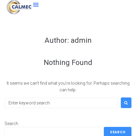
Author:
admin
Nothing Found
It seems we can’t find what you’re looking for. Perhaps searching
can help.
Search
SEARCH