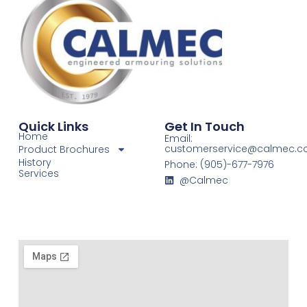
Quick Links
Get In Touch
Home
Email:
customerservice@calmec.
Product Brochures
History
Phone: (905)-677-7976
Services
@Calmec