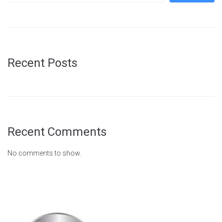
Recent Posts
Recent Comments
No comments to show.