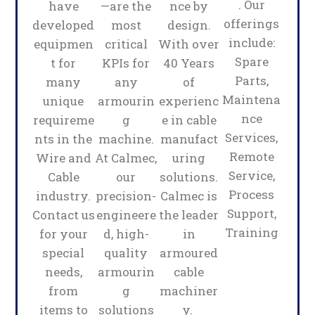
. Our
have
—are the
nce by
offerings
developed
most
design.
include:
equipmen
critical
With over
Spare
t for
KPIs for
40 Years
Parts,
many
any
of
Maintena
unique
armourin
experienc
nce
requireme
g
e in cable
Services,
nts in the
machine.
manufact
Remote
Wire and
At Calmec,
uring
Service,
Cable
our
solutions.
Process
industry.
precision-
Calmec is
Support,
Contact us
engineere
the leader
Training
for your
d, high-
in
special
quality
armoured
needs,
armourin
cable
from
g
machiner
items to
solutions
y.