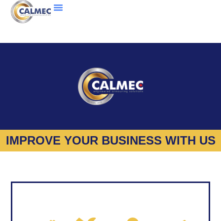
IMPROVE YOUR BUSINESS WITH US