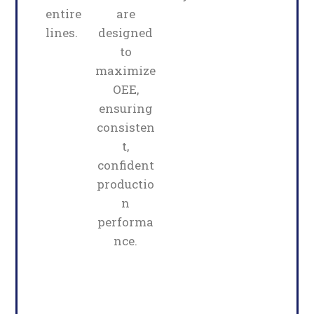
entire
are
lines.
designed
to
maximize
OEE,
ensuring
consisten
t,
confident
productio
n
performa
nce.