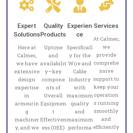
Expert
Quality
Experien
Services
Solutions
Products
ce
At Calmec,
we
Here at
Uptime
Specificall
provide
Calmec,
and
y for the
comprehe
we have
availabilit
Wire and
nsive
extensive
y—key
Cable
support to
design
compone
Industry
keep your
expertise
nts of
with
operation
in
Overall
maximum
s running
armourin
Equipmen
quality
smoothly
g
t
and
and
machiner
Effectiven
maximum
efficiently
y, and we
ess (OEE)
performa